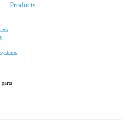
Products
ners
s
 systems
 parts