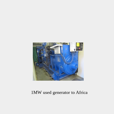
1MW used generator to Africa