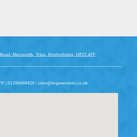
 Road, Marsworth, Tring, Hertfordshire, HP23 4FE
4FE | 01296668420 | sales@twgenerators.co.uk