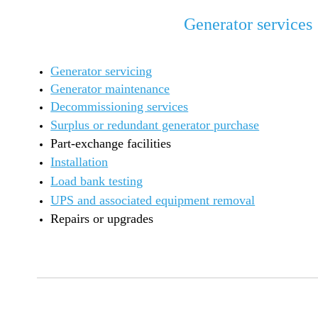
Generator services
Generator servicing
Generator maintenance
Decommissioning services
Surplus or redundant generator purchase
Part-exchange facilities
Installation
Load bank testing
UPS and associated equipment removal
Repairs or upgrades