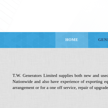
HOME
GEN
T.W. Generators Limited supplies both new and use
Nationwide and also have experience of exporting eq
arrangement or for a one off service, repair of upgra