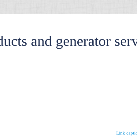
ucts and generator ser
Link capti