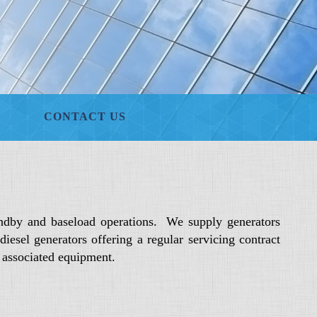
CONTACT US
ndby and baseload operations. We supply generators
sel generators offering a regular servicing contract
d associated equipment.