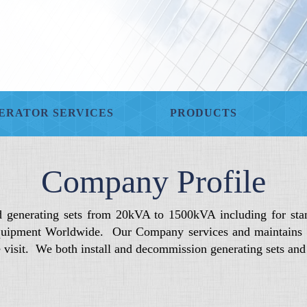
ERATOR SERVICES
PRODUCTS
Company Profile
d generating sets from 20kVA to 1500kVA including for sta
uipment Worldwide. Our Company services and maintains die
de visit. We both install and decommission generating sets an