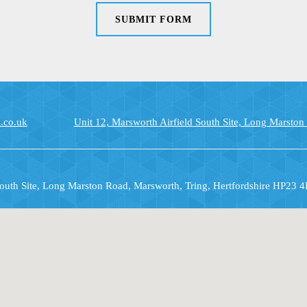
SUBMIT FORM
.co.uk
Unit 12, Marsworth Airfield South Site, Long Marston
South Site, Long Marston Road, Marsworth, Tring, Hertfordshire HP23 