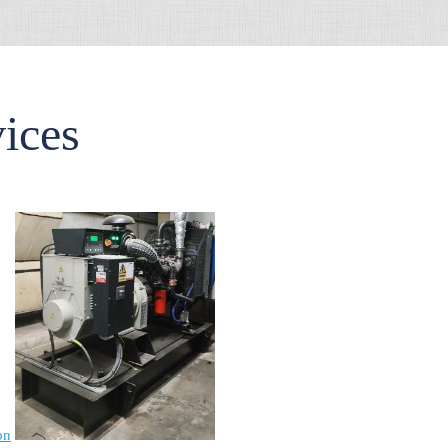
vices
on