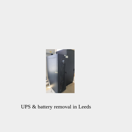
UPS & battery removal in Leeds