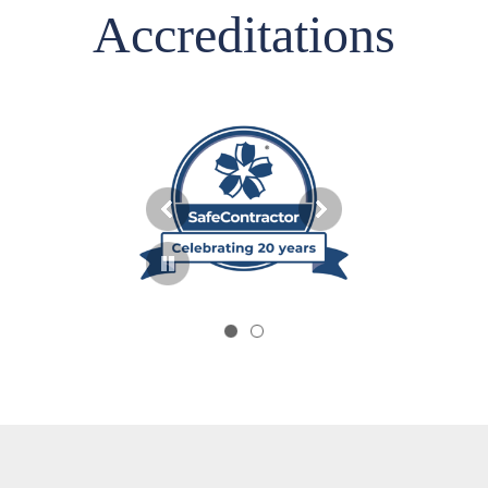
Accreditations