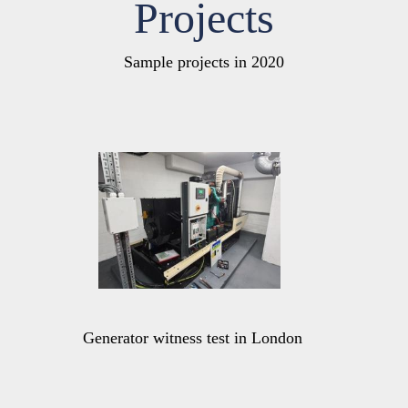
Projects
Sample projects in 2020
Generator witness test in London