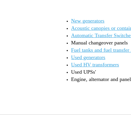
New generators
Acoustic canopies or contai
Automatic Transfer Switche
Manual changeover panels
Fuel tanks and fuel transfer
Used generators
Used HV transformers
Used UPSs'
Engine, alternator and panel