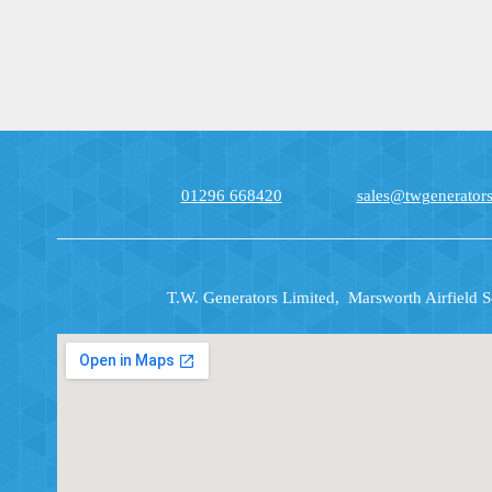
01296 668420
sales@twgenerators
T.W. Generators Limited, Marsworth Airfield 