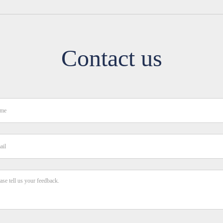
Contact us