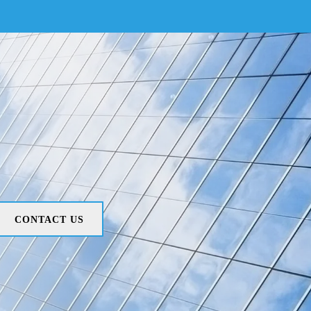
CONTACT US